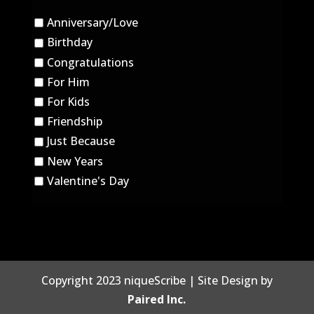
Anniversary/Love
Birthday
Congratulations
For Him
For Kids
Friendship
Just Because
New Years
Valentine's Day
Copyright 2023 niqueScribe | Site Design by
Paired Inc.