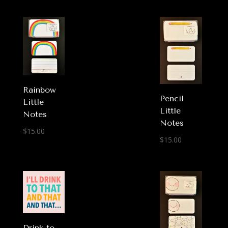
Rainbow
Pencil
Little
Little
Notes
Notes
$
15.00
$
15.00
Drink to