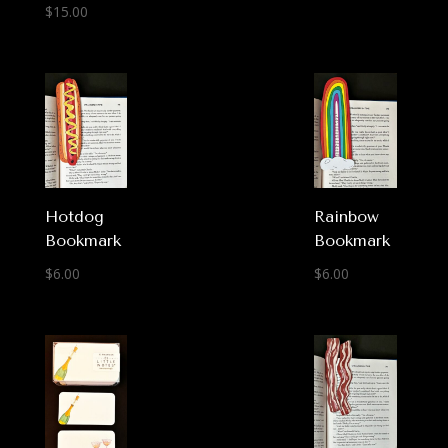
$
15.00
Hotdog
Rainbow
Bookmark
Bookmark
$
6.00
$
6.00