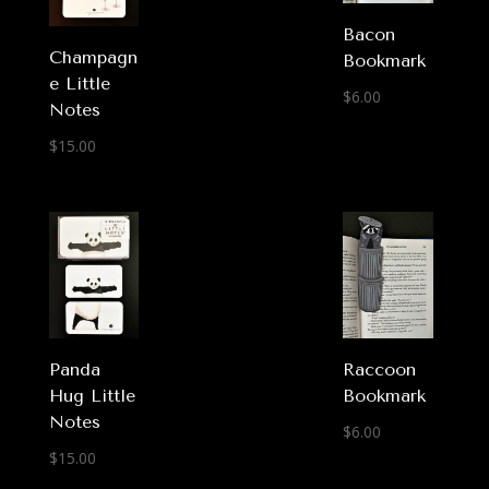
Bacon
Champagn
Bookmark
e Little
$
6.00
Notes
$
15.00
Panda
Raccoon
Hug Little
Bookmark
Notes
$
6.00
$
15.00