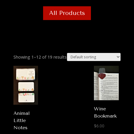
All Products
Showing 1–12 of 19 results
Wine
Animal
Bookmark
Little
$
6.00
Notes