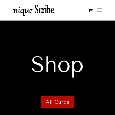
Shop
All Cards