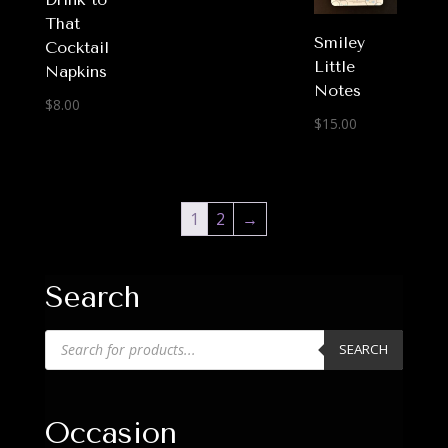
That
Smiley
Cocktail
Little
Napkins
Notes
$
8.00
$
15.00
1
2
→
Search
Products
SEARCH
search
Occasion