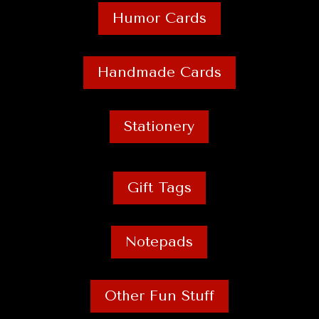
Humor Cards
Handmade Cards
Stationery
Gift Tags
Notepads
Other Fun Stuff