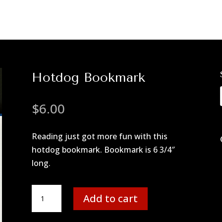
Hotdog Bookmark
$
6.00
Reading just got more fun with this
hotdog bookmark. Bookmark is 6 3/4″
long.
Hotdog
Add to cart
Bookmark
quantity