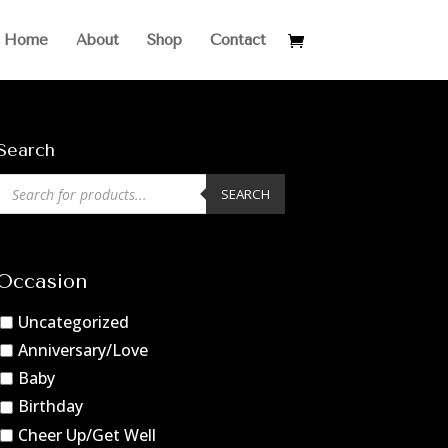
Home
About
Shop
Contact
Search
Products
SEARCH
search
Occasion
Uncategorized
Anniversary/Love
Baby
Birthday
Cheer Up/Get Well