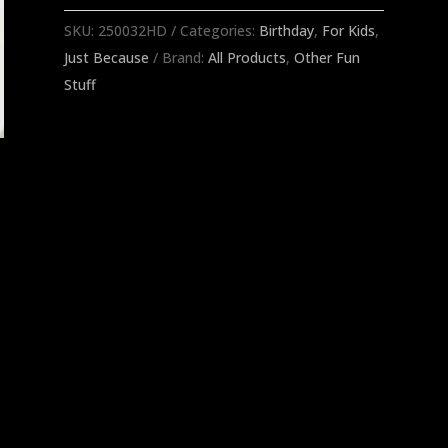
SKU:
250032HD
Categories:
Birthday
,
For Kids
,
Just Because
Brand:
All Products
,
Other Fun
Stuff