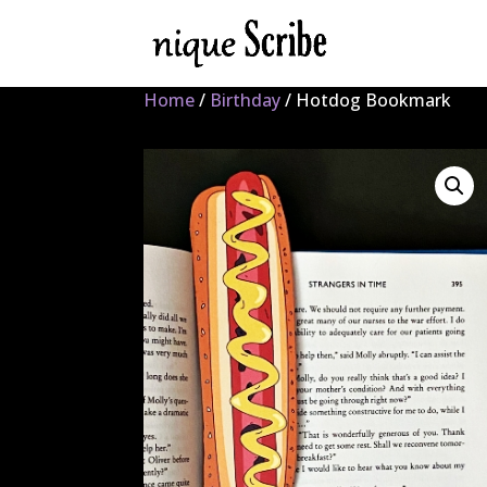
Home
/
Birthday
/ Hotdog Bookmark