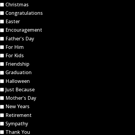
Christmas
Congratulations
Easter
Encouragement
Father's Day
For Him
For Kids
Friendship
Graduation
Halloween
Just Because
Mother's Day
New Years
Retirement
Sympathy
Thank You