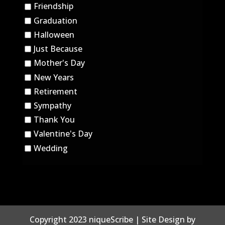
Friendship
Graduation
Halloween
Just Because
Mother's Day
New Years
Retirement
Sympathy
Thank You
Valentine's Day
Wedding
Copyright 2023 niqueScribe | Site Design by