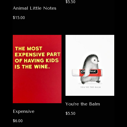
$
5.50
Animal Little Notes
$
15.00
You’re the Balm
Expensive
$
5.50
$
6.00