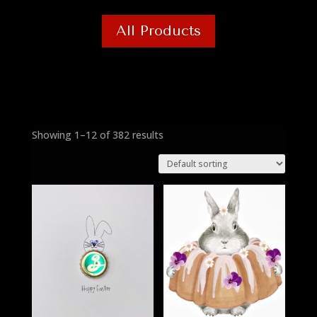
All Products
Showing 1–12 of 382 results