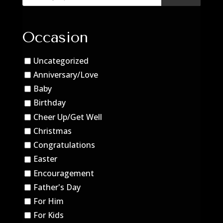
Occasion
Uncategorized
Anniversary/Love
Baby
Birthday
Cheer Up/Get Well
Christmas
Congratulations
Easter
Encouragement
Father's Day
For Him
For Kids