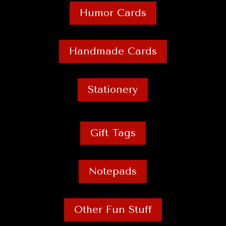
Humor Cards
Handmade Cards
Stationery
Gift Tags
Notepads
Other Fun Stuff