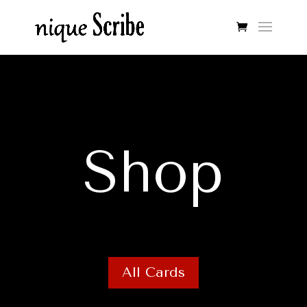
Shop
All Cards