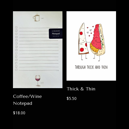
Thick & Thin
Coffee/Wine
$
5.50
Notepad
$
18.00