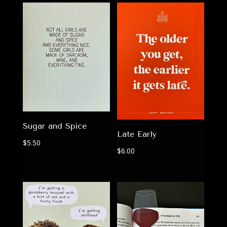
Sugar and Spice
Late Early
$
5.50
$
6.00