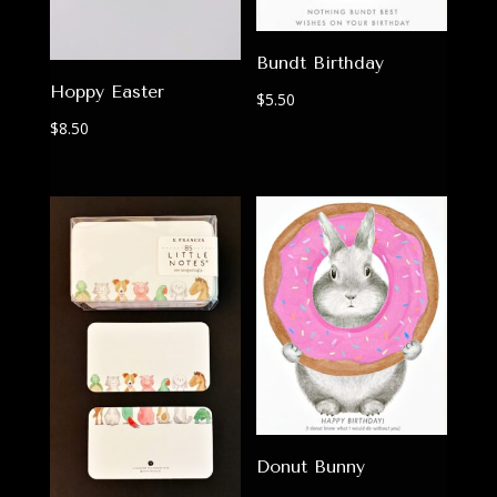
Bundt Birthday
Hoppy Easter
$
5.50
$
8.50
Donut Bunny