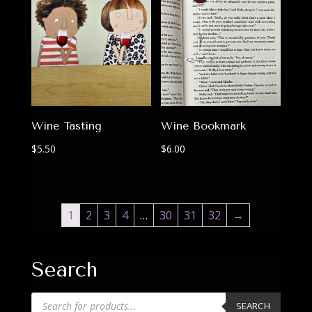
Wine Tasting
Wine Bookmark
$
5.50
$
6.00
1
2
3
4
…
30
31
32
→
Search
Products
SEARCH
search