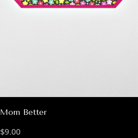
Mom Better
$
9.00