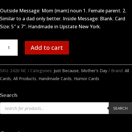
Outside Message: Mom (mam) noun 1. Female parent. 2.
Similar to a dad only better. Inside Message: Blank. Card
Size: 5″ x 7″. Handmade in Upstate New York.
Mom
Add to cart
Better
quantity
SKU:
2420 NC
Categories:
Just Because
,
Mother's Day
Brand:
All
Cards
,
All Products
,
Handmade Cards
,
Humor Cards
Search
Products
SEARCH
search