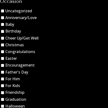
Occasion
Uncategorized
Anniversary/Love
Baby
Birthday
Cheer Up/Get Well
Christmas
Congratulations
Easter
Encouragement
Father's Day
For Him
For Kids
Friendship
Graduation
Halloween