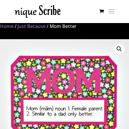
Home
/
Just Because
/ Mom Better