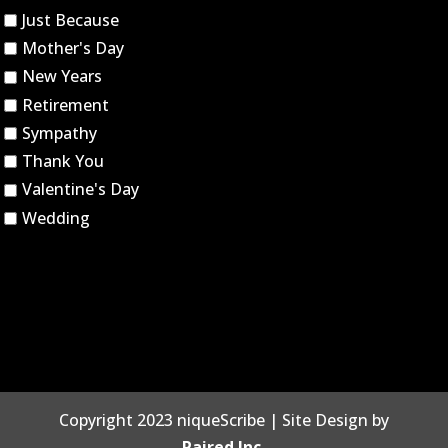
Just Because
Mother's Day
New Years
Retirement
Sympathy
Thank You
Valentine's Day
Wedding
Copyright 2023 niqueScribe | Site Design by
Paired Inc.