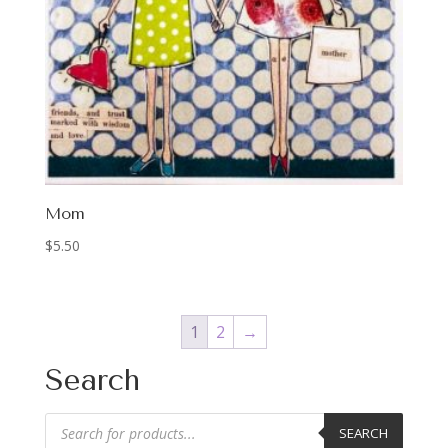
Mom
$
5.50
1
2
→
Search
Products
SEARCH
search