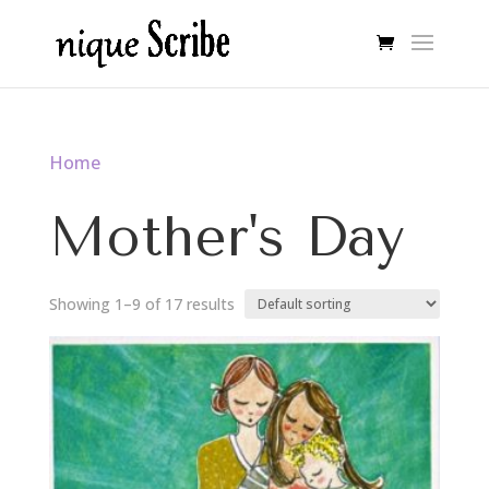
Home
/ Mother's Day
Mother's Day
Showing 1–9 of 17 results