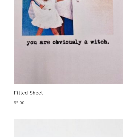
Fitted Sheet
$
5.00