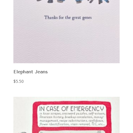
Elephant Jeans
$
5.50