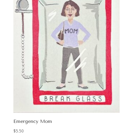
Emergency Mom
$
5.50