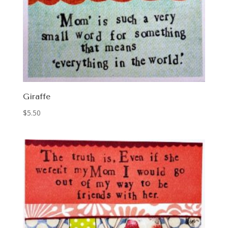
Giraffe
$
5.50