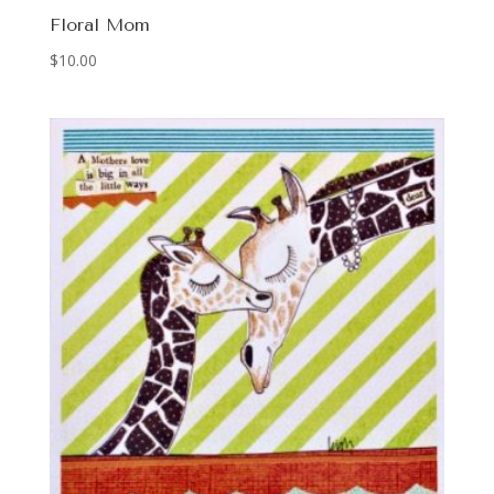
Floral Mom
$
10.00