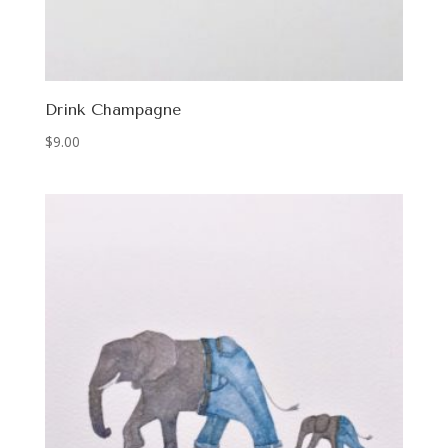
Drink Champagne
$
9.00