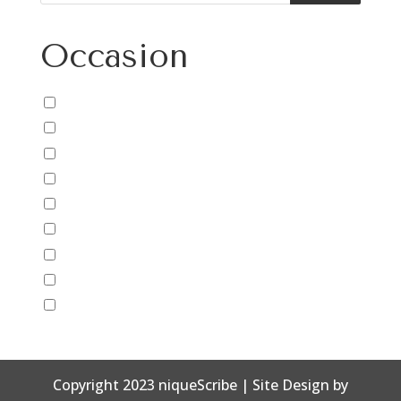
Occasion
Baby
Birthday
Congratulations
Father's Day
Friendship
Just Because
Mother's Day
New Years
Thank You
Copyright 2023 niqueScribe | Site Design by