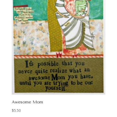
Awesome Mom
$
5.50