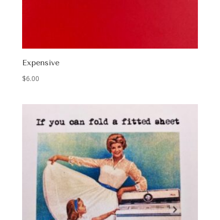
Expensive
$
6.00