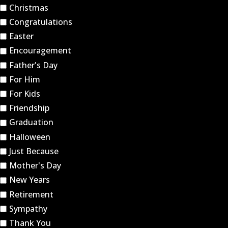
Christmas
Congratulations
Easter
Encouragement
Father's Day
For Him
For Kids
Friendship
Graduation
Halloween
Just Because
Mother's Day
New Years
Retirement
Sympathy
Thank You