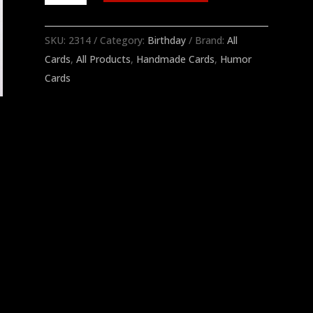
Last
Year
SKU:
2314
Category:
Birthday
Brand:
All
quantity
Cards
,
All Products
,
Handmade Cards
,
Humor
Cards