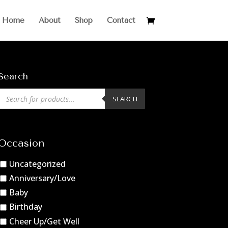
Home
About
Shop
Contact
Search
Products
SEARCH
search
Occasion
Uncategorized
Anniversary/Love
Baby
Birthday
Cheer Up/Get Well