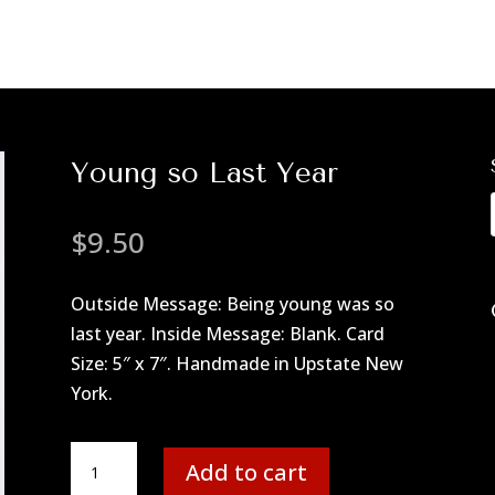
Young so Last Year
$
9.50
Outside Message: Being young was so
last year. Inside Message: Blank. Card
Size: 5″ x 7″. Handmade in Upstate New
York.
Young
Add to cart
so