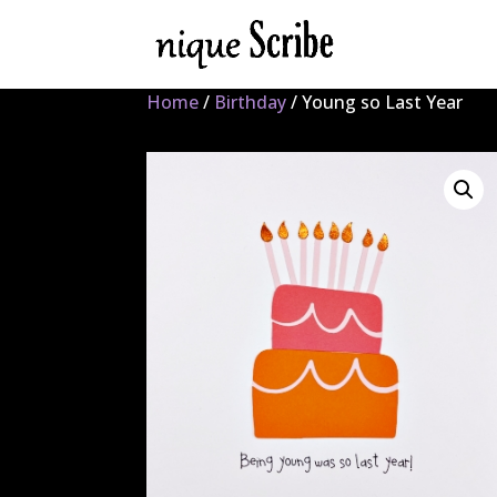
Home
/
Birthday
/ Young so Last Year