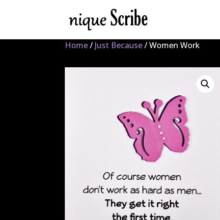
Home
/
Just Because
/ Women Work