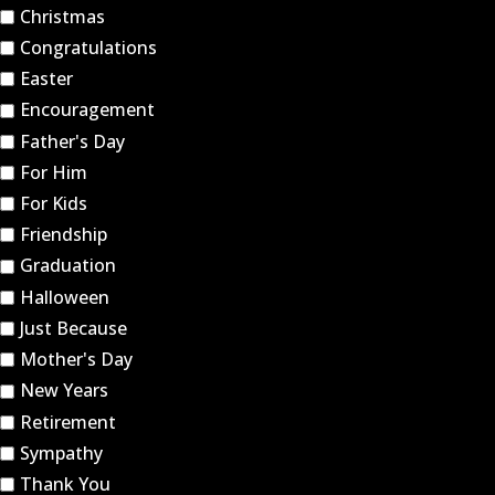
Christmas
Congratulations
Easter
Encouragement
Father's Day
For Him
For Kids
Friendship
Graduation
Halloween
Just Because
Mother's Day
New Years
Retirement
Sympathy
Thank You