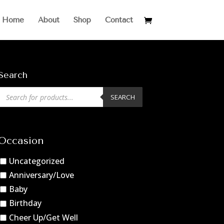
Home
About
Shop
Contact
Search
Products
SEARCH
search
Occasion
Uncategorized
Anniversary/Love
Baby
Birthday
Cheer Up/Get Well