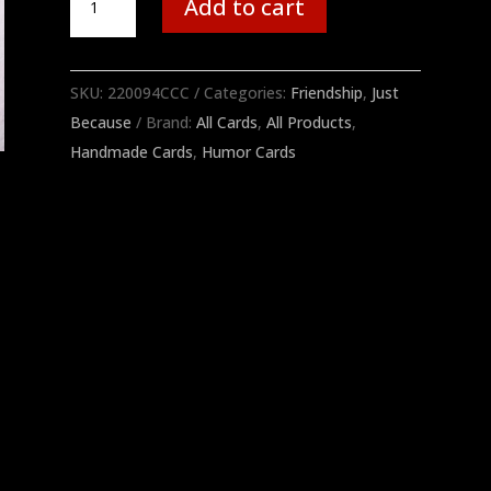
Add to cart
Work
quantity
SKU:
220094CCC
Categories:
Friendship
,
Just
Because
Brand:
All Cards
,
All Products
,
Handmade Cards
,
Humor Cards