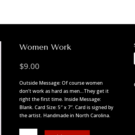
Women Work
$
9.00
Outside Message: Of course women
don’t work as hard as men…They get it
right the first time. Inside Message:
Blank. Card Size: 5″ x 7″. Card is signed by
the artist. Handmade in North Carolina.
Women