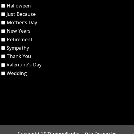
Halloween
Just Because
Mother's Day
New Years
Retirement
Sympathy
Thank You
Valentine's Day
Wedding
Copyright 2023 niqueScribe | Site Design by