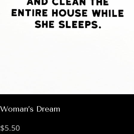
Woman’s Dream
$
5.50