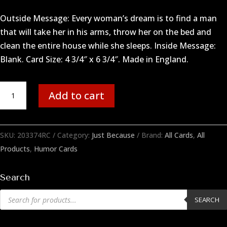
Outside Message: Every woman’s dream is to find a man
that will take her in his arms, throw her on the bed and
clean the entire house while she sleeps. Inside Message:
Blank. Card Size: 4 3/4″ x 6 3/4″. Made in England.
Woman's
Add to cart
Dream
quantity
SKU:
203374RC
Category:
Just Because
Brand:
All Cards
,
All
Products
,
Humor Cards
Search
Products
SEARCH
search