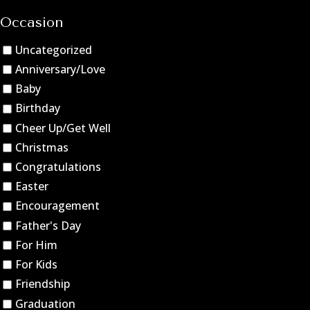
Occasion
Uncategorized
Anniversary/Love
Baby
Birthday
Cheer Up/Get Well
Christmas
Congratulations
Easter
Encouragement
Father's Day
For Him
For Kids
Friendship
Graduation