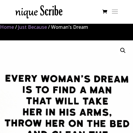
Home
/
Just Because
/ Woman’s Dream