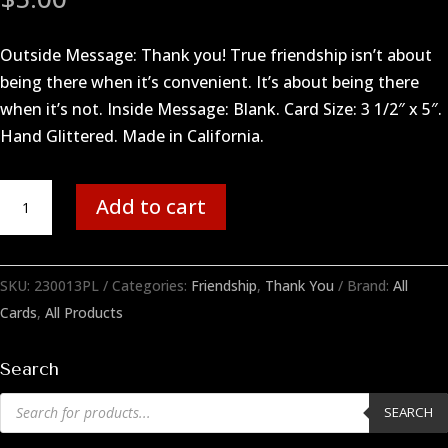
Outside Message: Thank you! True friendship isn’t about
being there when it’s convenient. It’s about being there
when it’s not. Inside Message: Blank. Card Size: 3 1/2″ x 5″.
Hand Glittered. Made in California.
True
Add to cart
Friend
quantity
SKU:
230013PL
Categories:
Friendship
,
Thank You
Brand:
All
Cards
,
All Products
Search
Products
SEARCH
search