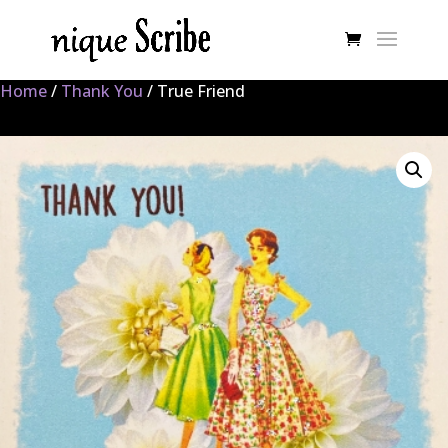
Home
/
Thank You
/ True Friend