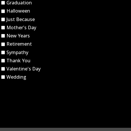
Graduation
Halloween
Just Because
Mother's Day
New Years
Retirement
Sympathy
Thank You
Valentine's Day
Wedding