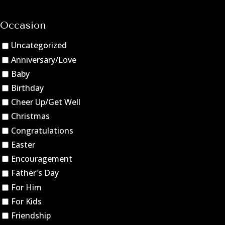
Occasion
Uncategorized
Anniversary/Love
Baby
Birthday
Cheer Up/Get Well
Christmas
Congratulations
Easter
Encouragement
Father's Day
For Him
For Kids
Friendship