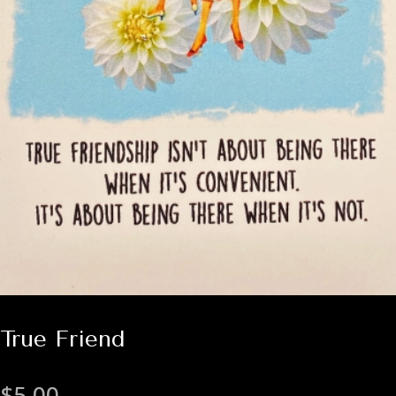
True Friend
$
5.00