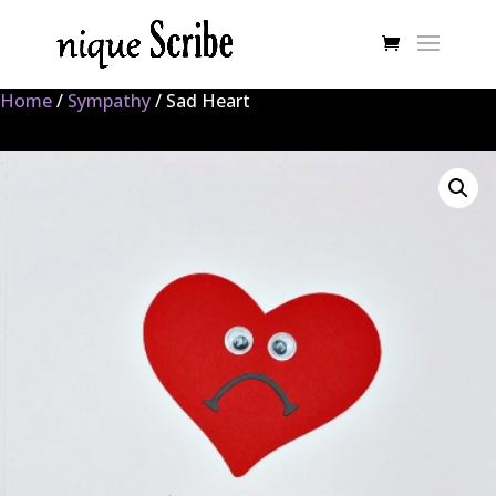
Home
/
Sympathy
/ Sad Heart