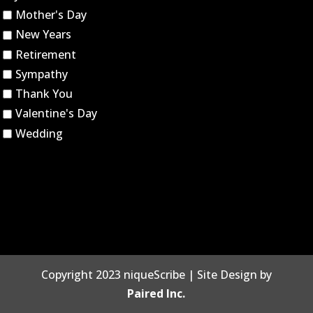
Mother's Day
New Years
Retirement
Sympathy
Thank You
Valentine's Day
Wedding
Copyright 2023 niqueScribe | Site Design by
Paired Inc.