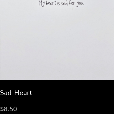
Sad Heart
$
8.50