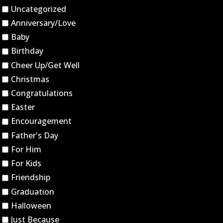
Uncategorized
Anniversary/Love
Baby
Birthday
Cheer Up/Get Well
Christmas
Congratulations
Easter
Encouragement
Father's Day
For Him
For Kids
Friendship
Graduation
Halloween
Just Because