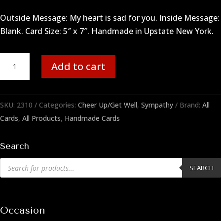
Outside Message: My heart is sad for you. Inside Message:
Blank. Card Size: 5″ x 7″. Handmade in Upstate New York.
Sad
Add to cart
Heart
quantity
SKU:
2310
Categories:
Cheer Up/Get Well
,
Sympathy
Brand:
All
Cards
,
All Products
,
Handmade Cards
Search
Products
SEARCH
search
Occasion