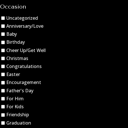
Occasion
Uncategorized
Anniversary/Love
Baby
Birthday
Cheer Up/Get Well
Christmas
Congratulations
Easter
Encouragement
Father's Day
For Him
For Kids
Friendship
Graduation