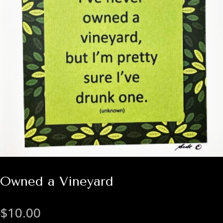
Owned a Vineyard
$
10.00