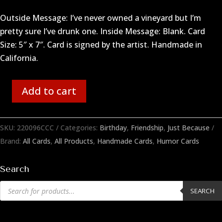
Outside Message: I’ve never owned a vineyard but I’m
pretty sure I’ve drunk one. Inside Message: Blank. Card
Size: 5″ x 7″. Card is signed by the artist. Handmade in
California.
Add to cart
Owned
a
Vineyard
SKU:
220096CCC
Categories:
Birthday
,
Friendship
,
Just Because
quantity
Brand:
All Cards
,
All Products
,
Handmade Cards
,
Humor Cards
Search
Products
SEARCH
search