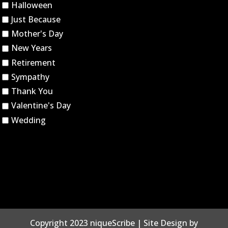
Halloween
Just Because
Mother's Day
New Years
Retirement
Sympathy
Thank You
Valentine's Day
Wedding
Copyright 2023 niqueScribe | Site Design by