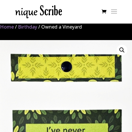
Home
/
Birthday
/ Owned a Vineyard