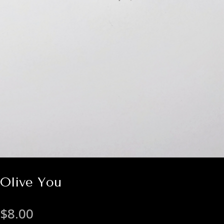
Olive You
$
8.00