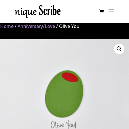
Home
/
Anniversary/Love
/ Olive You