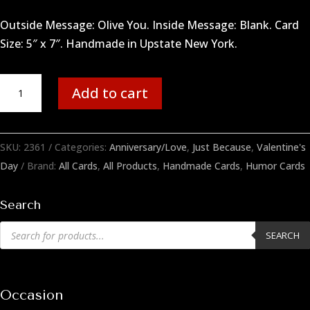
Outside Message: Olive You. Inside Message: Blank. Card
Size: 5″ x 7″. Handmade in Upstate New York.
Olive
Add to cart
You
quantity
SKU:
2361
Categories:
Anniversary/Love
,
Just Because
,
Valentine's
Day
Brand:
All Cards
,
All Products
,
Handmade Cards
,
Humor Cards
Search
Products
SEARCH
search
Occasion