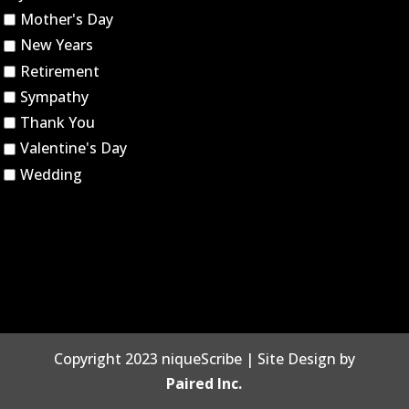
Mother's Day
New Years
Retirement
Sympathy
Thank You
Valentine's Day
Wedding
Copyright 2023 niqueScribe | Site Design by
Paired Inc.