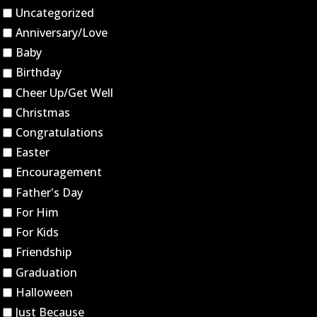
Uncategorized
Anniversary/Love
Baby
Birthday
Cheer Up/Get Well
Christmas
Congratulations
Easter
Encouragement
Father's Day
For Him
For Kids
Friendship
Graduation
Halloween
Just Because