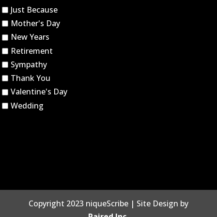
Just Because
Mother's Day
New Years
Retirement
Sympathy
Thank You
Valentine's Day
Wedding
Copyright 2023 niqueScribe | Site Design by
Paired Inc.