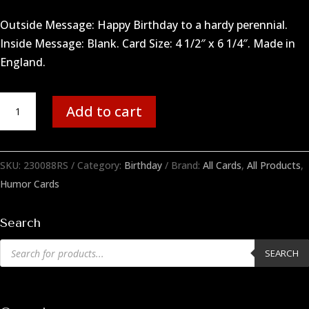
Outside Message: Happy Birthday to a hardy perennial.
Inside Message: Blank. Card Size: 4 1/2″ x 6 1/4″. Made in
England.
Hardy
Add to cart
Perennial
quantity
SKU:
230088RS
Category:
Birthday
Brand:
All Cards
,
All Products
,
Humor Cards
Search
Products
SEARCH
search