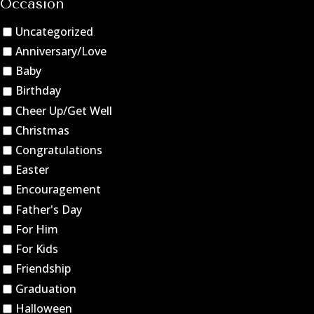
Occasion
Uncategorized
Anniversary/Love
Baby
Birthday
Cheer Up/Get Well
Christmas
Congratulations
Easter
Encouragement
Father's Day
For Him
For Kids
Friendship
Graduation
Halloween