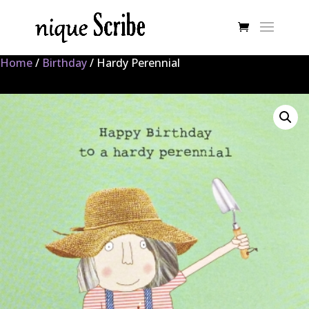
Home
/
Birthday
/ Hardy Perennial