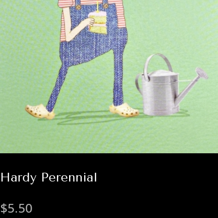
Hardy Perennial
$
5.50