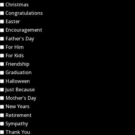
Christmas
Congratulations
Easter
Encouragement
Father's Day
For Him
For Kids
Friendship
Graduation
Halloween
Just Because
Mother's Day
New Years
Retirement
Sympathy
Thank You