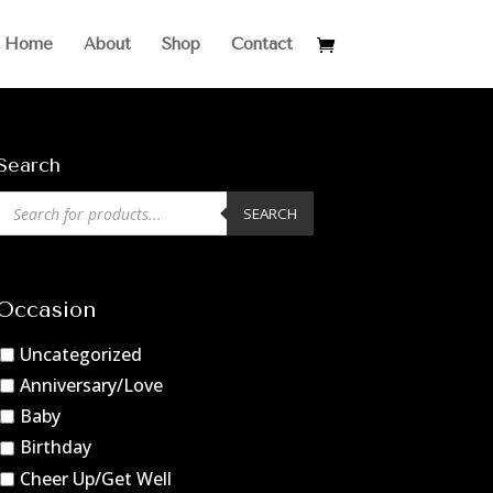
Home
About
Shop
Contact
Search
Products
SEARCH
search
Occasion
Uncategorized
Anniversary/Love
Baby
Birthday
Cheer Up/Get Well