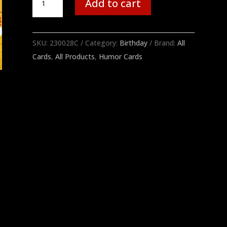
Add to cart
quantity
SKU:
230028C
Category:
Birthday
Brand:
All
Cards
,
All Products
,
Humor Cards