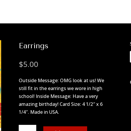
Earrings
$
5.00
Outside Message: OMG look at us! We
still fit in the earrings we wore in high
school! Inside Message: Have a very
amazing birthday! Card Size: 4 1/2″ x 6
1/4″. Made in USA.
Earrings