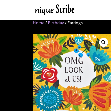
Home
/
Birthday
/ Earrings