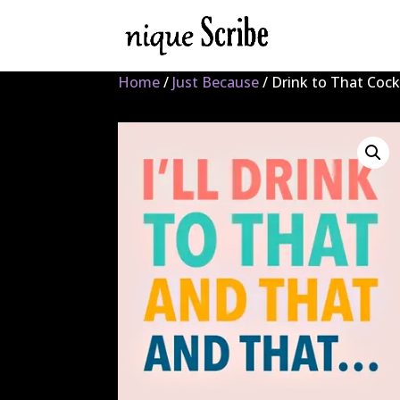
Home
/
Just Because
/ Drink to That Cock