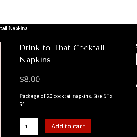
tail Napkins
Drink to That Cocktail
Napkins
$
8.00
Package of 20 cocktail napkins. Size 5″ x
5″.
Drink
Add to cart
to