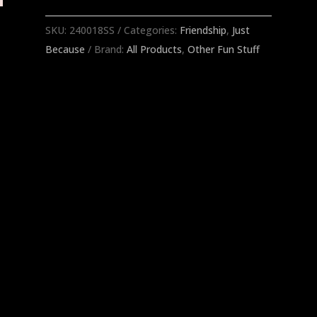
That
Cocktail
SKU:
240018SS
Categories:
Friendship
,
Just
Napkins
Because
Brand:
All Products
,
Other Fun Stuff
quantity