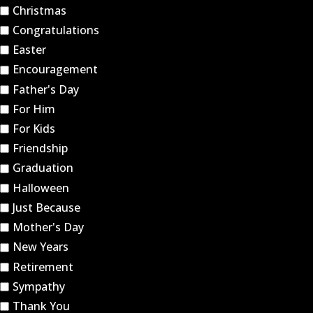
Christmas
Congratulations
Easter
Encouragement
Father's Day
For Him
For Kids
Friendship
Graduation
Halloween
Just Because
Mother's Day
New Years
Retirement
Sympathy
Thank You