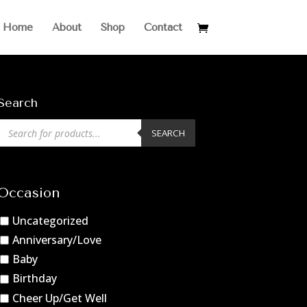
Home
About
Shop
Contact
Search
Products
SEARCH
search
Occasion
Uncategorized
Anniversary/Love
Baby
Birthday
Cheer Up/Get Well