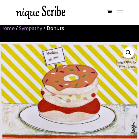
Home
/
Sympathy
/ Donuts