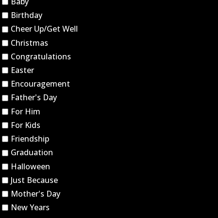
Baby
Birthday
Cheer Up/Get Well
Christmas
Congratulations
Easter
Encouragement
Father's Day
For Him
For Kids
Friendship
Graduation
Halloween
Just Because
Mother's Day
New Years