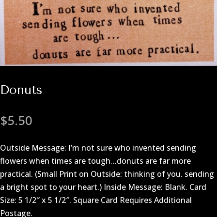
Donuts
$
5.50
Outside Message: I’m not sure who invented sending
flowers when times are tough…donuts are far more
practical. (Small Print on Outside: thinking of you. sending
a bright spot to your heart.) Inside Message: Blank. Card
Size: 5 1/2″ x 5 1/2″. Square Card Requires Additional
Postage.