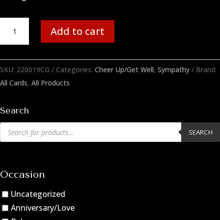
Donuts
Add to cart
quantity
SKU:
220019CG
Categories:
Cheer Up/Get Well
,
Sympathy
Brand:
All Cards
,
All Products
Search
Products
SEARCH
search
Occasion
Uncategorized
Anniversary/Love