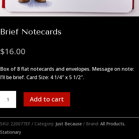
Brief Notecards
$
16.00
Box of 8 flat notecards and envelopes. Message on note:
I’ll be brief. Card Size: 4 1/4″ x 5 1/2″.
Brief
Add to cart
Notecards
quantity
SKU:
220077EF
Category:
Just Because
Brand:
All Products
,
Stationary