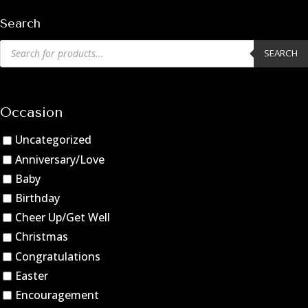
Search
Products
SEARCH
search
Occasion
Uncategorized
Anniversary/Love
Baby
Birthday
Cheer Up/Get Well
Christmas
Congratulations
Easter
Encouragement