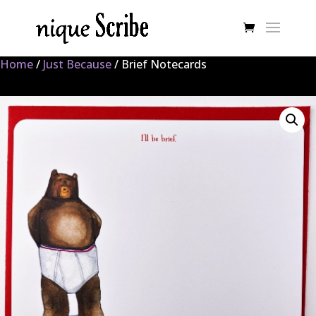
Home
/
Just Because
/ Brief Notecards