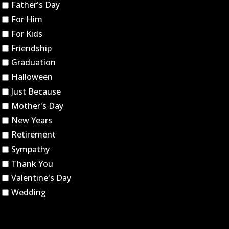
Father's Day
For Him
For Kids
Friendship
Graduation
Halloween
Just Because
Mother's Day
New Years
Retirement
Sympathy
Thank You
Valentine's Day
Wedding