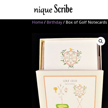
Home
/
Birthday
/ Box of Golf Notecards