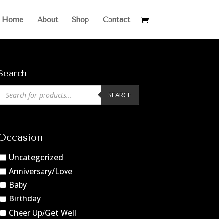
Home
About
Shop
Contact
Search
Products
SEARCH
search
Occasion
Uncategorized
Anniversary/Love
Baby
Birthday
Cheer Up/Get Well