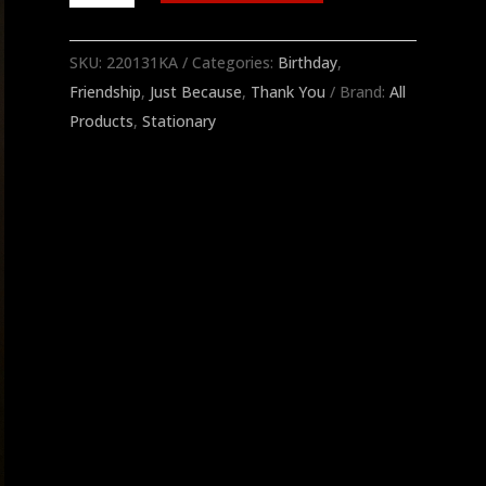
Golf
Notecards
SKU:
220131KA
Categories:
Birthday
,
quantity
Friendship
,
Just Because
,
Thank You
Brand:
All
Products
,
Stationary