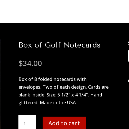
Box of Golf Notecards
$
34.00
Box of 8 folded notecards with
envelopes. Two of each design. Cards are
blank inside. Size: 5 1/2″ x 4 1/4″. Hand
glittered. Made in the USA.
Box
Add to cart
of