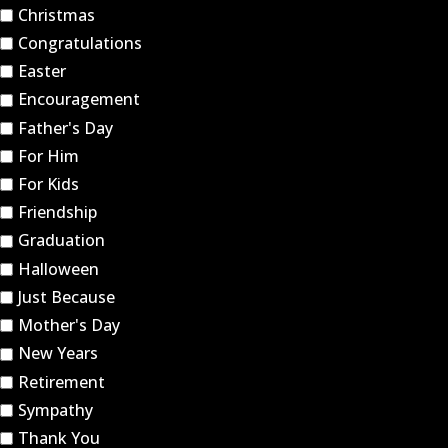
Christmas
Congratulations
Easter
Encouragement
Father's Day
For Him
For Kids
Friendship
Graduation
Halloween
Just Because
Mother's Day
New Years
Retirement
Sympathy
Thank You