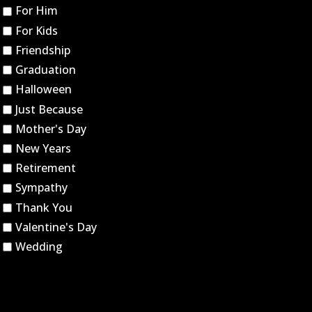
For Him
For Kids
Friendship
Graduation
Halloween
Just Because
Mother's Day
New Years
Retirement
Sympathy
Thank You
Valentine's Day
Wedding