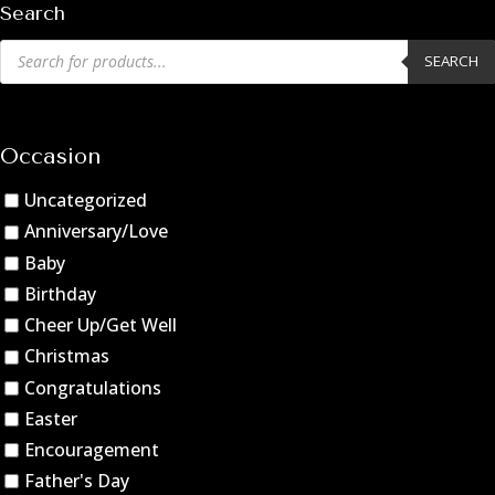
Search
Products
SEARCH
search
Occasion
Uncategorized
Anniversary/Love
Baby
Birthday
Cheer Up/Get Well
Christmas
Congratulations
Easter
Encouragement
Father's Day