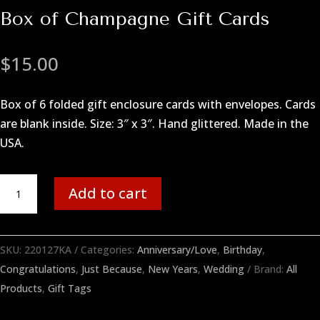
Box of Champagne Gift Cards
$
15.00
Box of 6 folded gift enclosure cards with envelopes. Cards
are blank inside. Size: 3″ x 3″. Hand glittered. Made in the
USA.
Box
Add to cart
of
Champagne
Gift
SKU:
220127KA
Categories:
Anniversary/Love
,
Birthday
,
Cards
Congratulations
,
Just Because
,
New Years
,
Wedding
Brand:
All
quantity
Products
,
Gift Tags