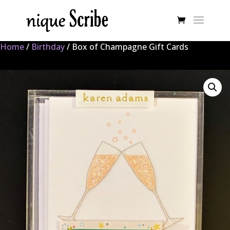
Home
/
Birthday
/ Box of Champagne Gift Cards