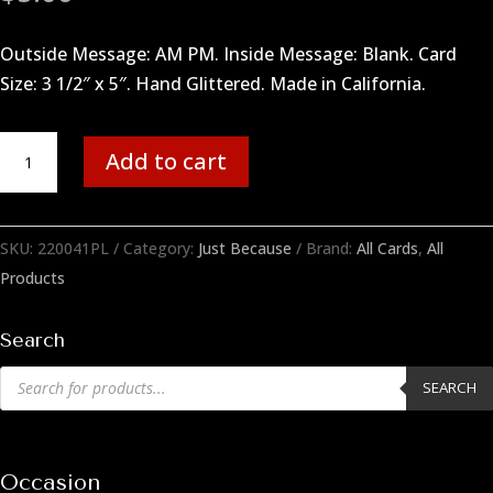
Outside Message: AM PM. Inside Message: Blank. Card
Size: 3 1/2″ x 5″. Hand Glittered. Made in California.
AM
Add to cart
PM
quantity
SKU:
220041PL
Category:
Just Because
Brand:
All Cards
,
All
Products
Search
Products
SEARCH
search
Occasion