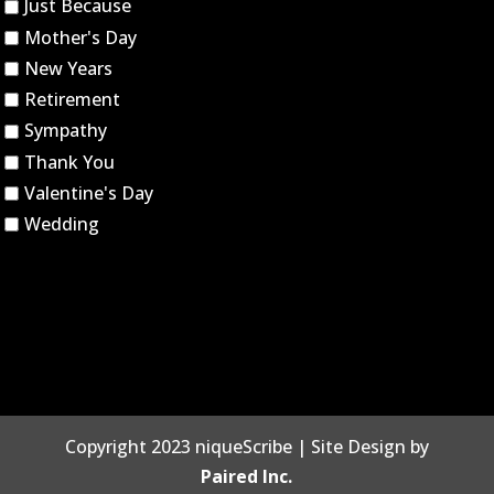
Just Because
Mother's Day
New Years
Retirement
Sympathy
Thank You
Valentine's Day
Wedding
Copyright 2023 niqueScribe | Site Design by
Paired Inc.