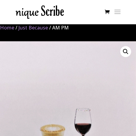
Home
/
Just Because
/ AM PM