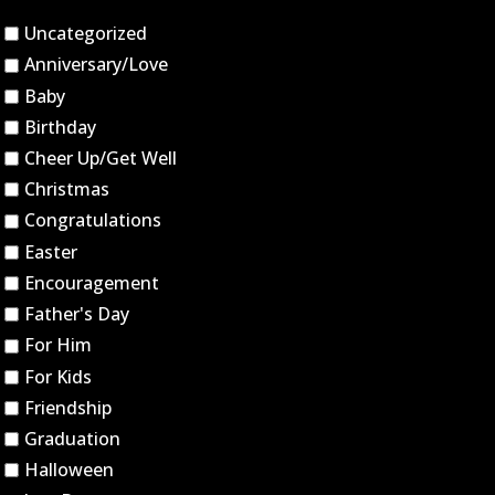
Uncategorized
Anniversary/Love
Baby
Birthday
Cheer Up/Get Well
Christmas
Congratulations
Easter
Encouragement
Father's Day
For Him
For Kids
Friendship
Graduation
Halloween