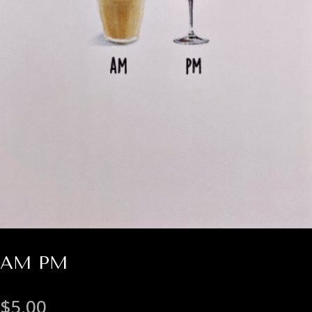
AM PM
$
5.00