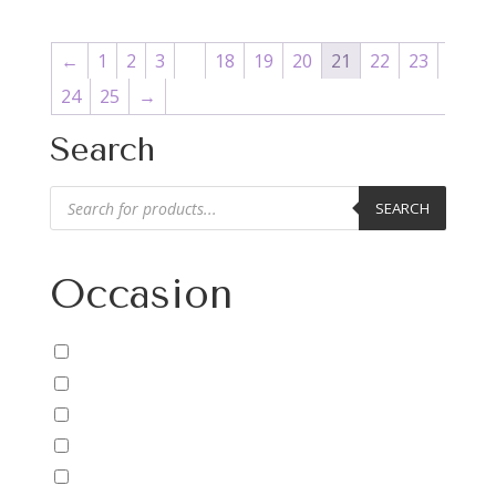
←
1
2
3
…
18
19
20
21
22
23
24
25
→
Search
Products
SEARCH
search
Occasion
Anniversary/Love
Baby
Birthday
Cheer Up/Get Well
Christmas