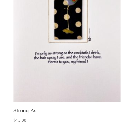
Strong As
$
13.00