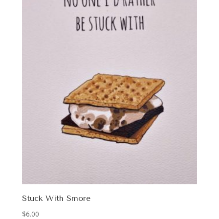
Stuck With Smore
$
6.00