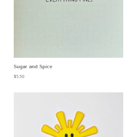
Sugar and Spice
$
5.50