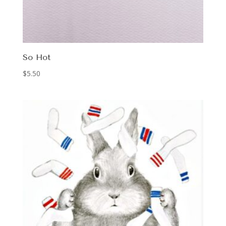
So Hot
$
5.50