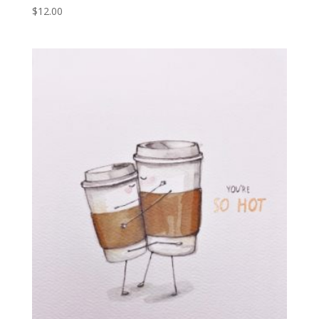
$
12.00