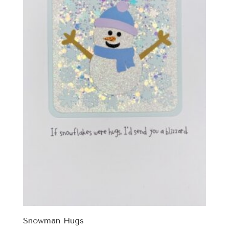
Snowman Hugs