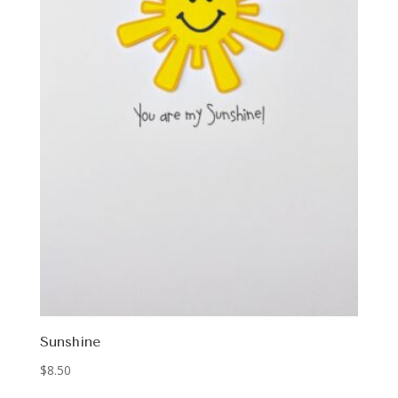
Sunshine
$
8.50