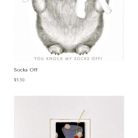
Socks Off
$
5.50