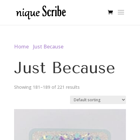
Home
/
Just Because
/ Page 21
Just Because
Showing 181–189 of 221 results