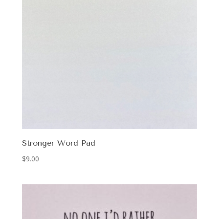
Stronger Word Pad
$
9.00