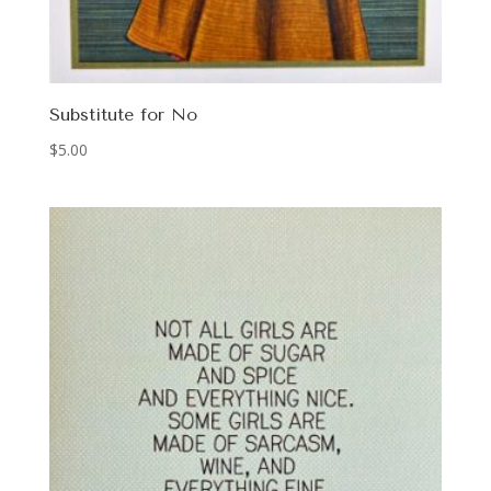
Substitute for No
$
5.00