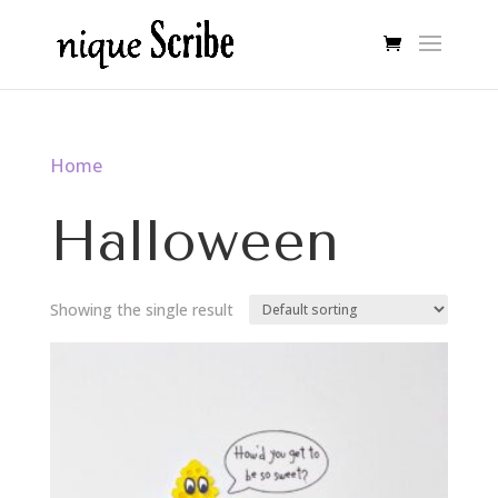
Home
/ Halloween
Halloween
Showing the single result