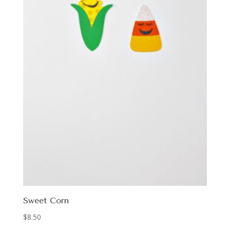
Sweet Corn
$
8.50