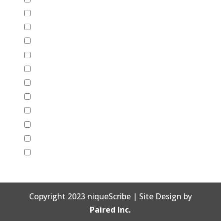
Friendship
Graduation
Halloween
Just Because
Mother's Day
New Years
Retirement
Sympathy
Thank You
Valentine's Day
Wedding
Copyright 2023 niqueScribe | Site Design by
Paired Inc.