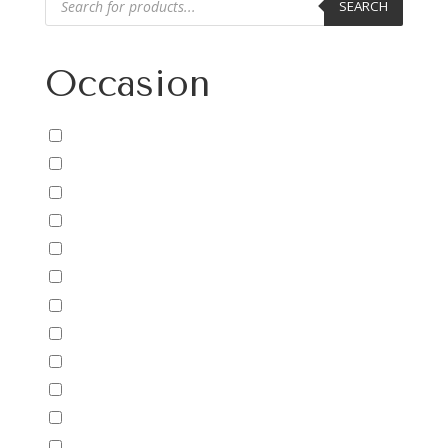
SEARCH
search
Occasion
Uncategorized
Anniversary/Love
Baby
Birthday
Cheer Up/Get Well
Christmas
Congratulations
Easter
Encouragement
Father's Day
For Him
For Kids